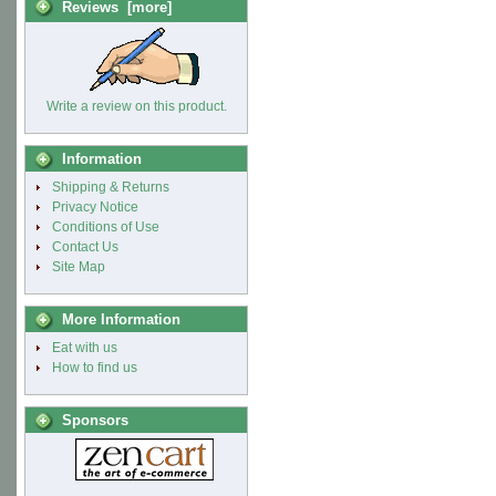
Reviews [more]
Write a review on this product.
Information
Shipping & Returns
Privacy Notice
Conditions of Use
Contact Us
Site Map
More Information
Eat with us
How to find us
Sponsors