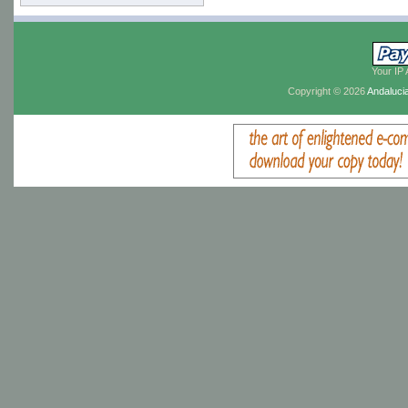
Your IP 
Copyright © 2026
Andaluci