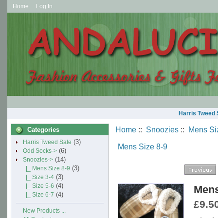
Home
Log In
Harris Tweed 
Home
::
Snoozies
::
Mens Si
Categories
(3)
Harris Tweed Sale
Mens Size 8-9
(6)
Odd Socks->
(14)
Snoozies
->
(3)
|_ Mens Size 8-9
(3)
|_ Size 3-4
(4)
|_ Size 5-6
Mens
(4)
|_ Size 6-7
£9.5
New Products ...