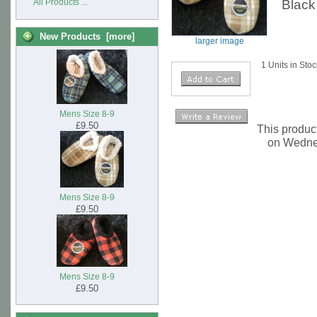
Black
All Products ...
New Products [more]
larger image
1 Units in Sto
Mens Size 8-9
£9.50
This produc
on Wedne
Mens Size 8-9
£9.50
Mens Size 8-9
£9.50