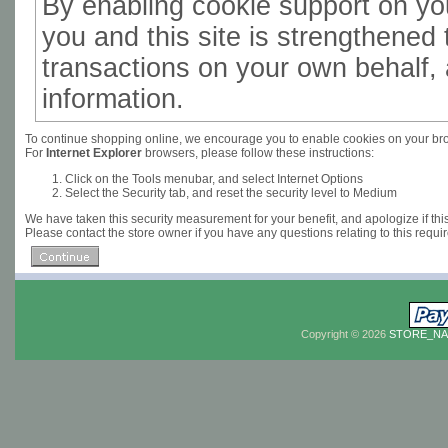
By enabling cookie support on y
you and this site is strengthened 
transactions on your own behalf, 
information.
To continue shopping online, we encourage you to enable cookies on your br
For
Internet Explorer
browsers, please follow these instructions:
Click on the Tools menubar, and select Internet Options
Select the Security tab, and reset the security level to Medium
We have taken this security measurement for your benefit, and apologize if th
Please contact the store owner if you have any questions relating to this requi
Copyright © 2026
STORE_N