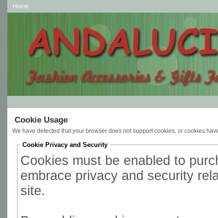
Home
Cookie Usage
We have detected that your browser does not support cookies, or cookies hav
Cookie Privacy and Security
Cookies must be enabled to purcha
embrace privacy and security relat
site.