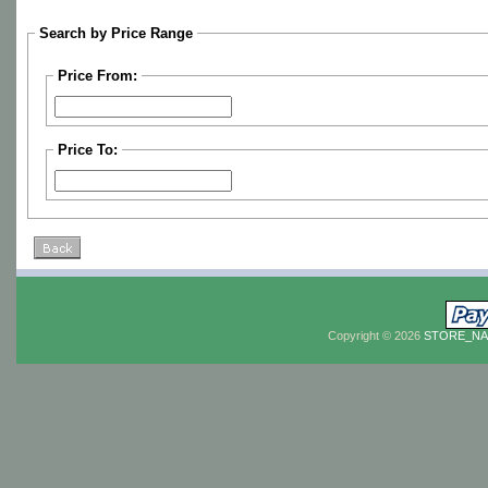
Search by Price Range
Price From:
Price To:
Copyright © 2026
STORE_N