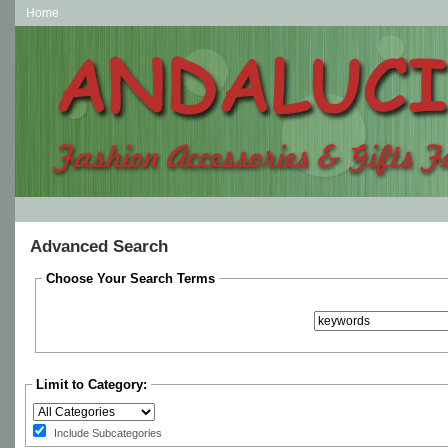
Home
Advanced Search
Choose Your Search Terms
Limit to Category:
Include Subcategories