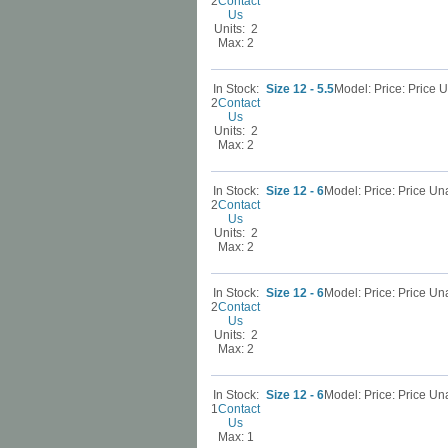
2
Contact
Us
Units: 2
Max: 2
In Stock:
Size 12 - 5.5
Model: Price: Price
2
Contact
Us
Units: 2
Max: 2
In Stock:
Size 12 - 6
Model: Price: Price U
2
Contact
Us
Units: 2
Max: 2
In Stock:
Size 12 - 6
Model: Price: Price U
2
Contact
Us
Units: 2
Max: 2
In Stock:
Size 12 - 6
Model: Price: Price U
1
Contact
Us
Max: 1