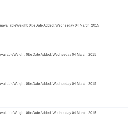
 UnavailableWeight: 0lbsDate Added: Wednesday 04 March, 2015
navailableWeight: 0lbsDate Added: Wednesday 04 March, 2015
navailableWeight: 0lbsDate Added: Wednesday 04 March, 2015
navailableWeight: 0lbsDate Added: Wednesday 04 March, 2015