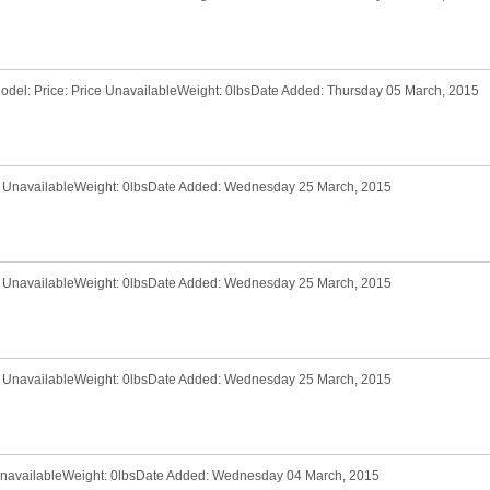
odel: Price: Price UnavailableWeight: 0lbsDate Added: Thursday 05 March, 2015
ce UnavailableWeight: 0lbsDate Added: Wednesday 25 March, 2015
ce UnavailableWeight: 0lbsDate Added: Wednesday 25 March, 2015
ce UnavailableWeight: 0lbsDate Added: Wednesday 25 March, 2015
 UnavailableWeight: 0lbsDate Added: Wednesday 04 March, 2015