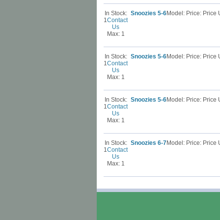
In Stock:
Snoozies 5-6
Model: Price: Pric
1
Contact
Us
Max: 1
In Stock:
Snoozies 5-6
Model: Price: Pric
1
Contact
Us
Max: 1
In Stock:
Snoozies 5-6
Model: Price: Pric
1
Contact
Us
Max: 1
In Stock:
Snoozies 6-7
Model: Price: Pric
1
Contact
Us
Max: 1