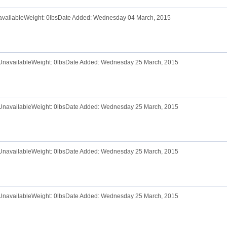
navailableWeight: 0lbsDate Added: Wednesday 04 March, 2015
e UnavailableWeight: 0lbsDate Added: Wednesday 25 March, 2015
e UnavailableWeight: 0lbsDate Added: Wednesday 25 March, 2015
e UnavailableWeight: 0lbsDate Added: Wednesday 25 March, 2015
e UnavailableWeight: 0lbsDate Added: Wednesday 25 March, 2015