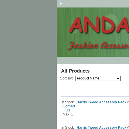
Home
All Products
Sort by:
In Stock:
Harris Tweed Accessory Pack
M
1
Contact
Us
Max: 1
In Stock:
Harris Tweed Accessory Pack
M