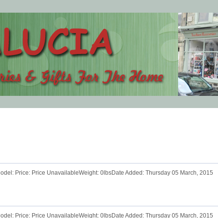
odel: Price: Price UnavailableWeight: 0lbsDate Added: Thursday 05 March, 2015
odel: Price: Price UnavailableWeight: 0lbsDate Added: Thursday 05 March, 2015