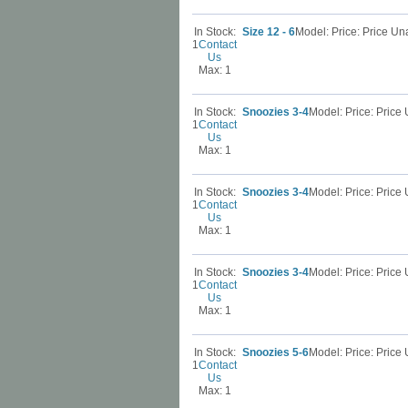
In Stock:
Size 12 - 6
Model: Price: Price U
1
Contact
Us
Max: 1
In Stock:
Snoozies 3-4
Model: Price: Pric
1
Contact
Us
Max: 1
In Stock:
Snoozies 3-4
Model: Price: Pric
1
Contact
Us
Max: 1
In Stock:
Snoozies 3-4
Model: Price: Pric
1
Contact
Us
Max: 1
In Stock:
Snoozies 5-6
Model: Price: Pric
1
Contact
Us
Max: 1