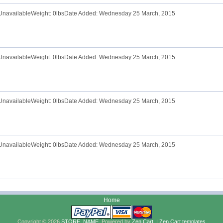
e UnavailableWeight: 0lbsDate Added: Wednesday 25 March, 2015
e UnavailableWeight: 0lbsDate Added: Wednesday 25 March, 2015
e UnavailableWeight: 0lbsDate Added: Wednesday 25 March, 2015
e UnavailableWeight: 0lbsDate Added: Wednesday 25 March, 2015
Home
Copyright © 2026
STORE_NAME
. Powered by
Zen Cart
. |
Zen Cart templates