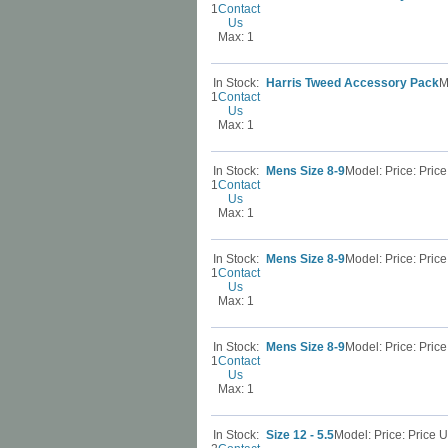
1
Contact
Us
Max: 1
In Stock:
Harris Tweed Accessory Pack
M
1
Contact
Us
Max: 1
In Stock:
Mens Size 8-9
Model: Price: Pri
1
Contact
Us
Max: 1
In Stock:
Mens Size 8-9
Model: Price: Pri
1
Contact
Us
Max: 1
In Stock:
Mens Size 8-9
Model: Price: Pri
1
Contact
Us
Max: 1
In Stock:
Size 12 - 5.5
Model: Price: Price