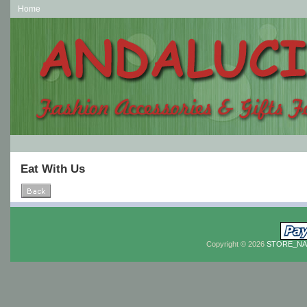
Home
Eat With Us
Copyright © 2026
STORE_N