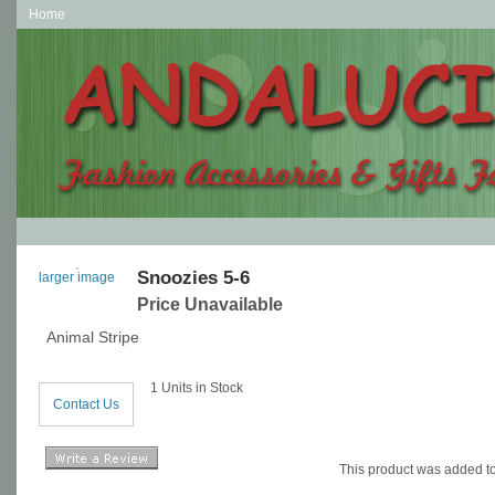
Home
Snoozies 5-6
larger image
Price Unavailable
Animal Stripe
1 Units in Stock
Contact Us
This product was added t