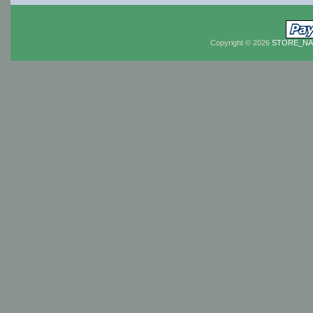
Copyright © 2026
STORE_N