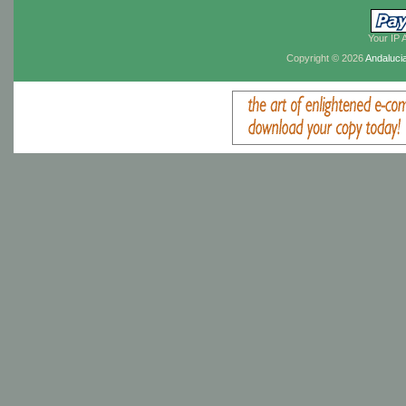
Your IP 
Copyright © 2026
Andaluci