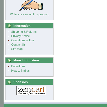
Write a review on this product.
Information
Shipping & Returns
Privacy Notice
Conditions of Use
Contact Us
Site Map
More Information
Eat with us
How to find us
Sponsors