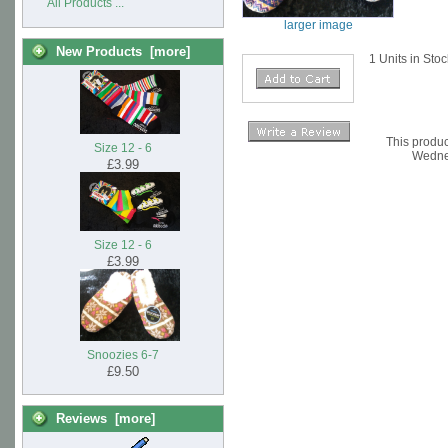
All Products ...
larger image
New Products [more]
1 Units in Sto
This produc
Size 12 - 6
Wedne
£3.99
Size 12 - 6
£3.99
Snoozies 6-7
£9.50
Reviews [more]