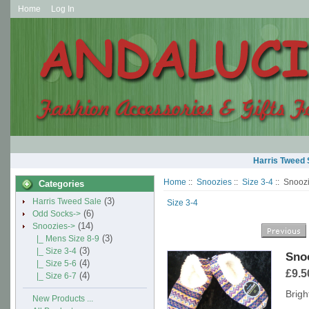
Home
Log In
Harris Tweed 
Home
::
Snoozies
::
Size 3-4
:: Snooz
Categories
(3)
Harris Tweed Sale
Size 3-4
(6)
Odd Socks->
(14)
Snoozies
->
(3)
|_ Mens Size 8-9
(3)
|_ Size 3-4
Snoo
(4)
|_ Size 5-6
£9.5
(4)
|_ Size 6-7
Brigh
New Products ...