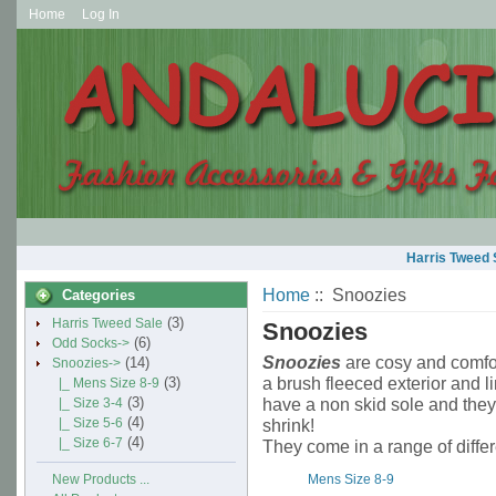
Home
Log In
Harris Tweed 
Home
:: Snoozies
Categories
(3)
Harris Tweed Sale
Snoozies
(6)
Odd Socks->
Snoozies
are cosy and comfor
(14)
Snoozies
->
a brush fleeced exterior and l
(3)
|_ Mens Size 8-9
(3)
have a non skid sole and the
|_ Size 3-4
(4)
|_ Size 5-6
shrink!
(4)
|_ Size 6-7
They come in a range of differ
Mens Size 8-9
New Products ...