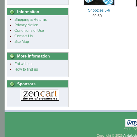
Snoozies 5-6
Information
£9.50
Shipping & Returns
Privacy Notice
Conditions of Use
Contact Us
Site Map
More Information
Eat with us
How to find us
Sponsors
Your IP 
Copyright © 2026
Andaluci