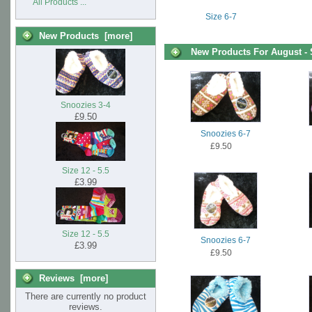
All Products ...
Size 6-7
New Products [more]
New Products For August -
Snoozies 3-4
£9.50
Snoozies 6-7
£9.50
Size 12 - 5.5
£3.99
Size 12 - 5.5
Snoozies 6-7
£3.99
£9.50
Reviews [more]
There are currently no product
reviews.