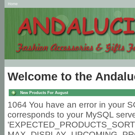
Home
Welcome to the Andaluc
New Products For August
1064 You have an error in your S
corresponds to your MySQL server 
'EXPECTED_PRODUCTS_SORT l
MAX_DISPLAY_UPCOMING_PROD