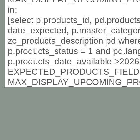
in:
[select p.products_id, pd.produc
date_expected, p.master_categor
zc_products_description pd where
p.products_status = 1 and pd.lan
p.products_date_available >202
EXPECTED_PRODUCTS_FIELD 
MAX_DISPLAY_UPCOMING_PR